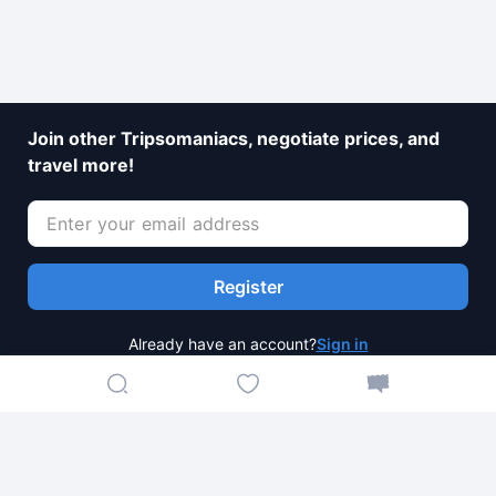
Join other Tripsomaniacs, negotiate prices, and
travel more!
Register
Already have an account?
Sign in